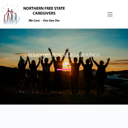
MAANDELIKSE VERGADERINGS