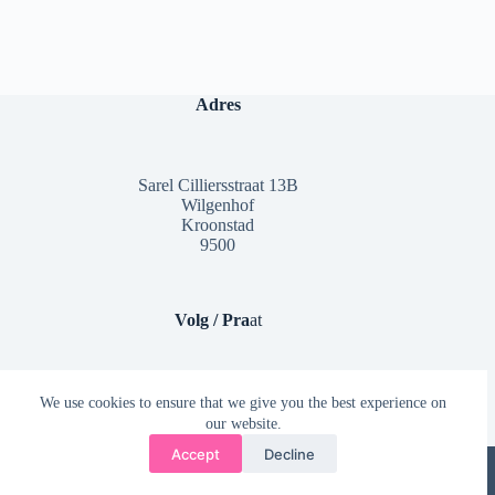
Adres
Sarel Cilliersstraat 13B
Wilgenhof
Kroonstad
9500
Volg / Pra
at
We use cookies to ensure that we give you the best experience on
our website.
Accept
Decline
© 2026 NFS Caregivers
Designed and Developed by
Opus Digital