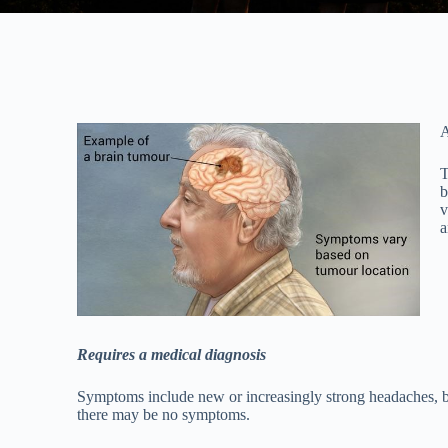
A
T
b
v
a
Requires a medical diagnosis
Symptoms include new or increasingly strong headaches, blu
there may be no symptoms.