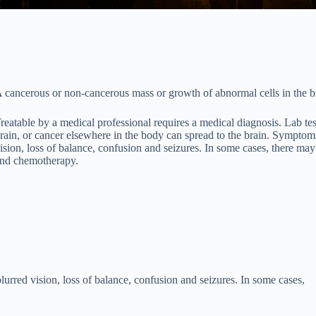
 cancerous or non-cancerous mass or growth of abnormal cells in the b
reatable by a medical professional requires a medical diagnosis. Lab te
rain, or cancer elsewhere in the body can spread to the brain. Symptom
ision, loss of balance, confusion and seizures. In some cases, there ma
nd chemotherapy.
rred vision, loss of balance, confusion and seizures. In some cases,