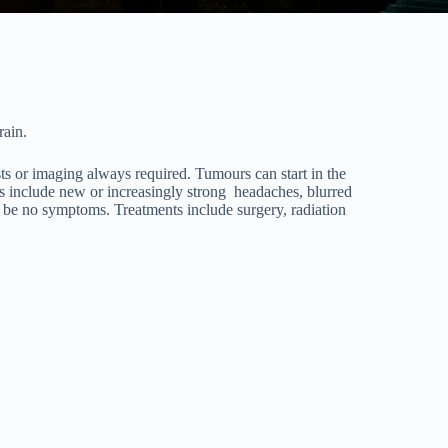
rain.
sts or imaging always required. Tumours can start in the
s include new or increasingly strong headaches, blurred
y be no symptoms. Treatments include surgery, radiation