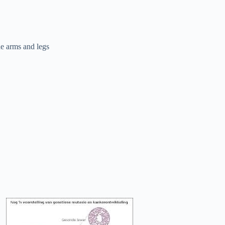
he arms and legs