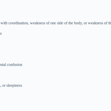
with coordination, weakness of one side of the body, or weakness of t
go
ental confusion
, or sleepiness