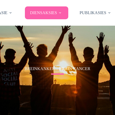
SIE
DIENSAKSIES
PUBLIKASIES
BREINKANKER – BRAIN CANCER