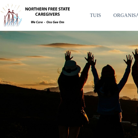
TUIS
ORGANISA