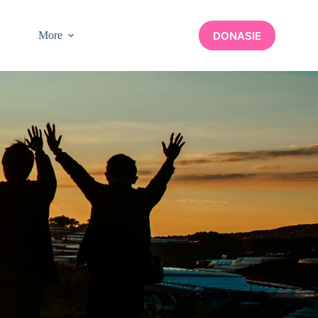
DONASIE
More