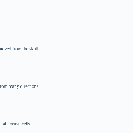
o­ved from the skull.
from many directions.
ll abnormal cells.