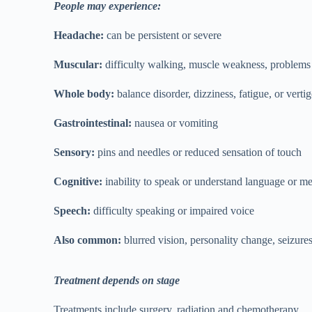
People may experience:
Headache:
can be persistent or severe
Muscular:
difficulty walking, muscle weakness, problems 
Whole body:
balance disorder, dizziness, fatigue, or verti
Gastrointestinal:
nausea or vomiting
Sensory:
pins and needles or reduced sensation of touch
Cognitive:
inability to speak or understand language or m
Speech:
difficulty speaking or impaired voice
Also common:
blurred vision, personality change, seizures
Treatment depends on stage
Treatments include surgery, radiation and chemotherapy.