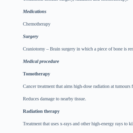
Medications
Chemotherapy
Surgery
Craniotomy – Brain surgery in which a piece of bone is rem
Medical procedure
Tomotherapy
Cancer treatment that aims high-dose radiation at tumours 
Reduces damage to nearby tissue.
Radiation therapy
Treatment that uses x-rays and other high-energy rays to ki